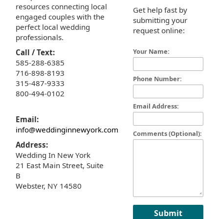
resources connecting local
Get help fast by
engaged couples with the
submitting your
perfect local wedding
request online:
professionals.
Your Name:
Call / Text:
585-288-6385
716-898-8193
Phone Number:
315-487-9333
800-494-0102
Email Address:
Email:
info@weddinginnewyork.com
Comments (Optional):
Address:
Wedding In New York
21 East Main Street, Suite
B
Webster, NY 14580
Submit