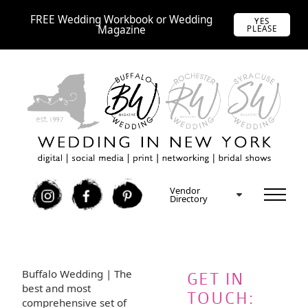
FREE Wedding Workbook or Wedding
YES
Magazine
PLEASE
Vendor
I
F
P
Directory
Buffalo Wedding | The
GET IN
best and most
TOUCH:
comprehensive set of