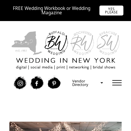
FREE Wedding Workbook or Wedding
YES
Magazine
PLEASE
Vendor
I
F
P
Directory