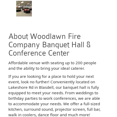
About Woodlawn Fire
Company Banquet Hall &
Conference Center
Affordable venue with seating up to 200 people
and the ability to bring your ideal caterer.
If you are looking for a place to hold your next
event, look no further! Conveniently located on
Lakeshore Rd in Blasdell, our banquet hall is fully
equipped to meet your needs. From weddings to
birthday parties to work conferences, we are able
to accommodate your needs. We offer a full-sized
kitchen, surround sound, projector screen, full bar,
walk in coolers, dance floor and much more!