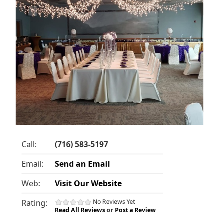
Call:
(716) 583-5197
Email:
Send an Email
Web:
Visit Our Website
Rating:
No Reviews Yet
Read All Reviews
or
Post a Review