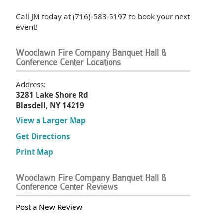
Call JM today at (716)-583-5197 to book your next
event!
Woodlawn Fire Company Banquet Hall &
Conference Center Locations
Address:
3281 Lake Shore Rd
Blasdell, NY 14219
View a Larger Map
Get Directions
Print Map
Woodlawn Fire Company Banquet Hall &
Conference Center Reviews
Post a New Review